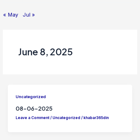
« May
Jul »
June 8, 2025
Uncategorized
08-06-2025
Leave a Comment
/
Uncategorized
/
khabar365din