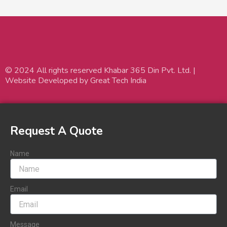
© 2024 All rights reserved Khabar 365 Din Pvt. Ltd. |
Website Developed by Great Tech India
Request A Quote
Name
Email
Message