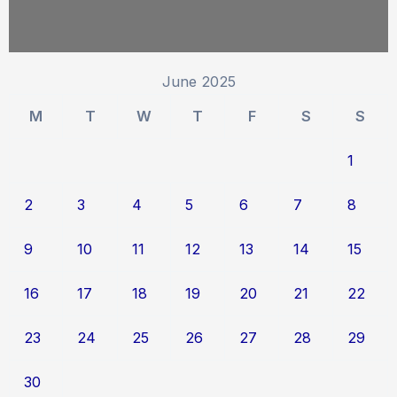
June 2025
M
T
W
T
F
S
S
1
2
3
4
5
6
7
8
9
10
11
12
13
14
15
16
17
18
19
20
21
22
23
24
25
26
27
28
29
30