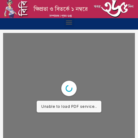
Skip
to
content
Menu
Unable to load PDF service..