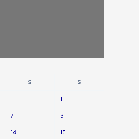
S
S
1
7
8
14
15