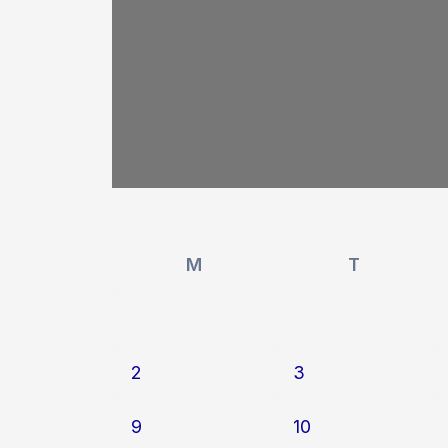
M
T
2
3
9
10