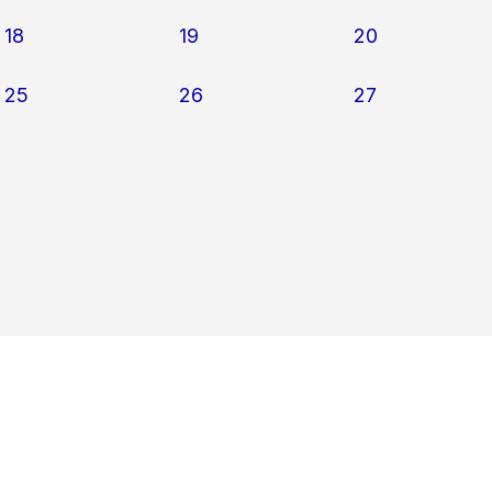
18
19
20
25
26
27