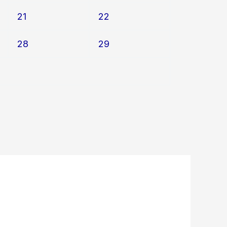
21
22
28
29