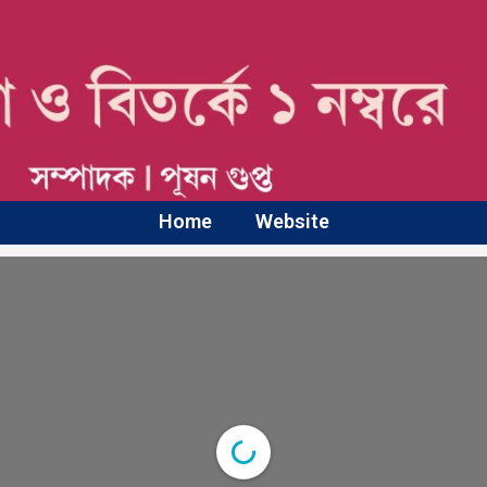
Home
Website