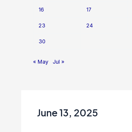
16
17
23
24
30
« May
Jul »
June 13, 2025