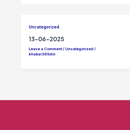
Uncategorized
13-06-2025
Leave a Comment
/
Uncategorized
/
khabar365din