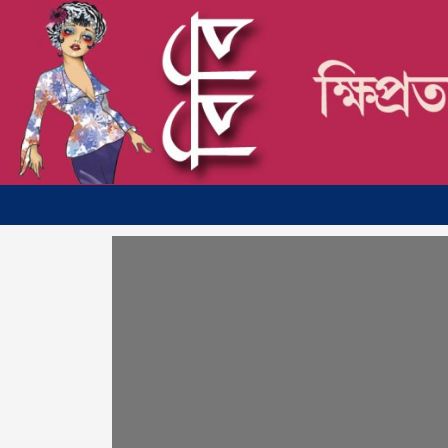
Skip
to
content