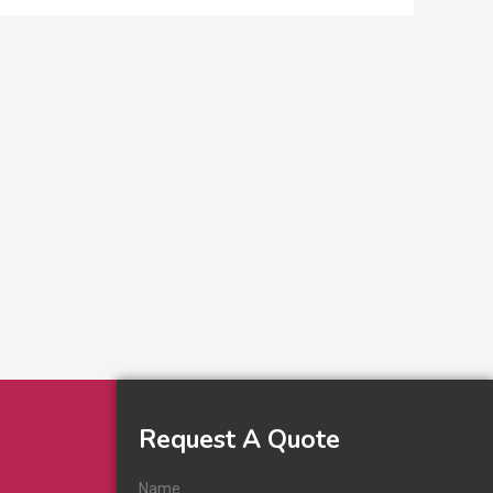
Request A Quote
Name