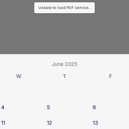
Unable to load PDF service..
June 2025
W
T
F
4
5
6
11
12
13