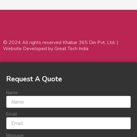
© 2024 All rights reserved Khabar 365 Din Pvt. Ltd. |
Website Developed by Great Tech India
Request A Quote
Name
Email
Message