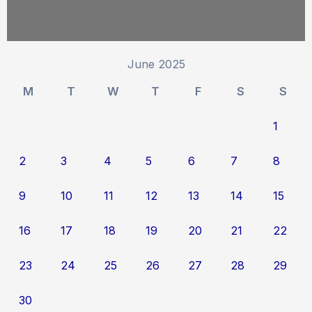
June 2025
M
T
W
T
F
S
S
1
2
3
4
5
6
7
8
9
10
11
12
13
14
15
16
17
18
19
20
21
22
23
24
25
26
27
28
29
30