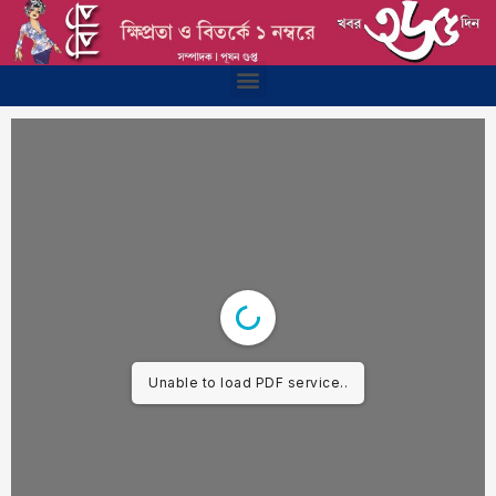
Skip
to
content
Menu
Unable to load PDF service..