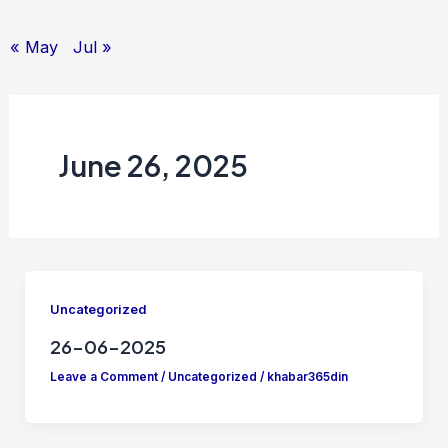
« May
Jul »
June 26, 2025
Uncategorized
26-06-2025
Leave a Comment
/
Uncategorized
/
khabar365din