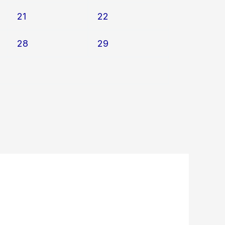
21
22
28
29