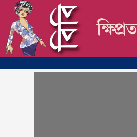
Skip
to
content