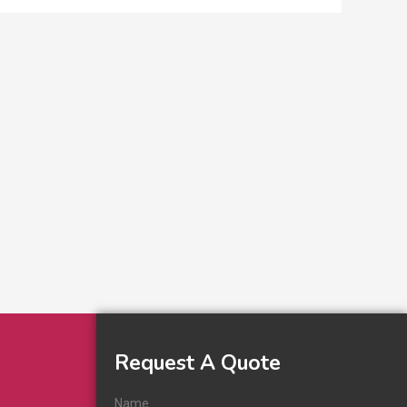
Request A Quote
Name