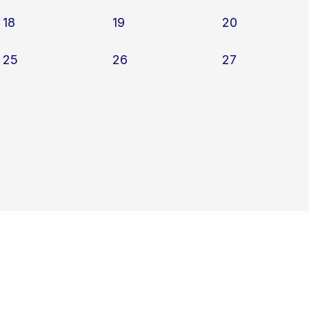
18
19
20
25
26
27