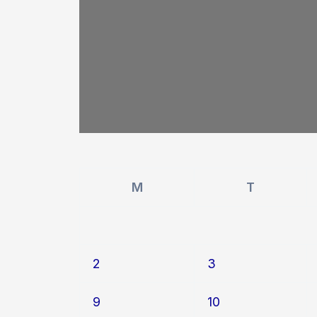
M
T
2
3
9
10