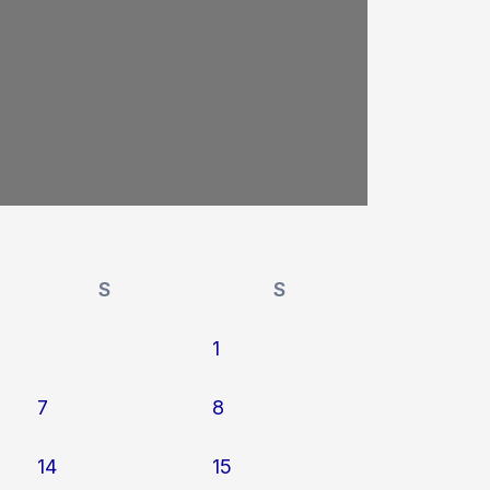
S
S
1
7
8
14
15