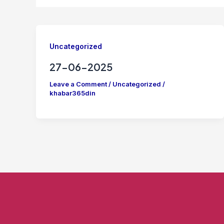
Uncategorized
27-06-2025
Leave a Comment
/
Uncategorized
/
khabar365din