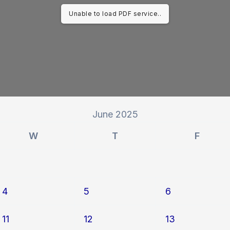
Unable to load PDF service..
June 2025
W
T
F
4
5
6
11
12
13