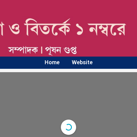
Home
Website