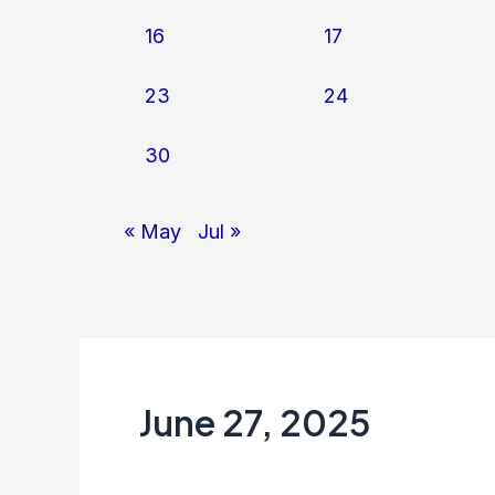
16
17
23
24
30
« May
Jul »
June 27, 2025