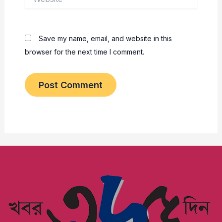
Save my name, email, and website in this
browser for the next time I comment.