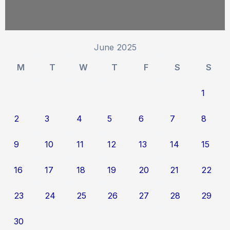
June 2025
M
T
W
T
F
S
S
1
2
3
4
5
6
7
8
9
10
11
12
13
14
15
16
17
18
19
20
21
22
23
24
25
26
27
28
29
30