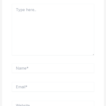
Type
here..
Name*
Email*
Website