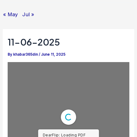
« May
Jul »
11-06-2025
By
khabar365din
/
June 11, 2025
DearFlip: Loading PDF