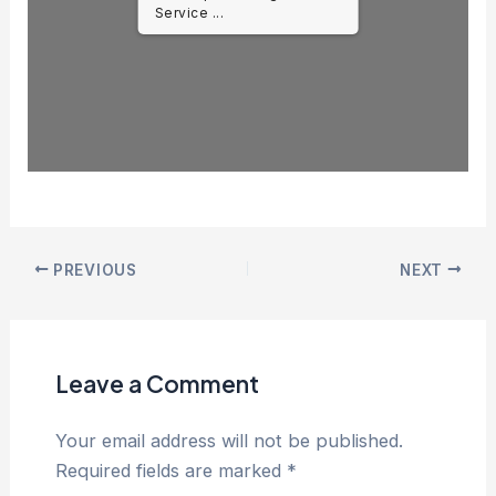
Service ...
PREVIOUS
NEXT
Leave a Comment
Your email address will not be published.
Required fields are marked
*