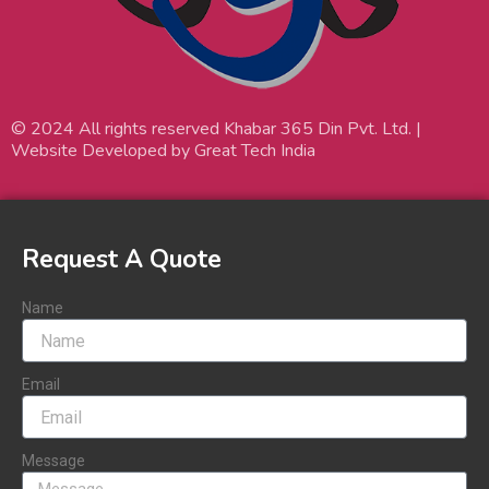
© 2024 All rights reserved Khabar 365 Din Pvt. Ltd. |
Website Developed by Great Tech India
Request A Quote
Name
Email
Message